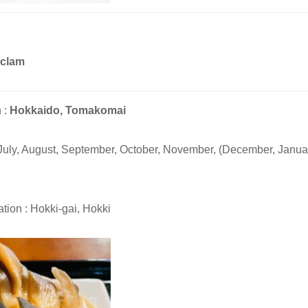
 clam
 :
Hokkaido, Tomakomai
 July, August, September, October, November, (December, Januar
tion : Hokki-gai, Hokki