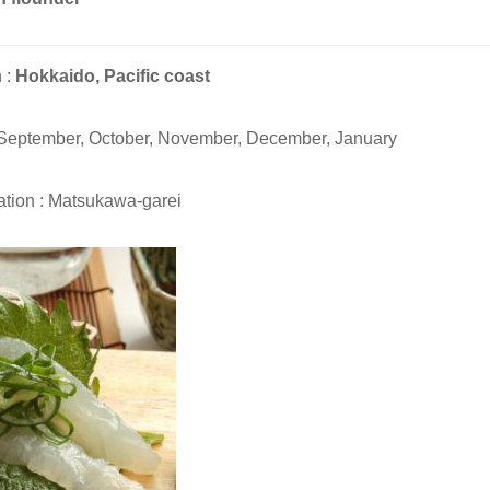
 :
Hokkaido, Pacific coast
 September, October, November, December, January
tion : Matsukawa-garei