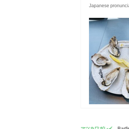
Japanese pronuncia
マツカワガレイ
、Barfi