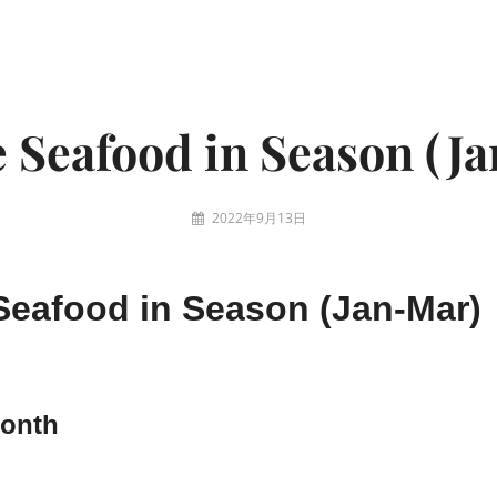
 Seafood in Season (J
2022年9月13日
eafood in Season (Jan-Mar)
Month