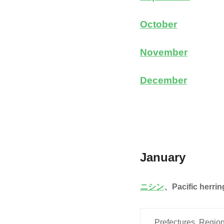
October
November
December
January
ニシン
、
Pacific herrin
Prefectures, Region