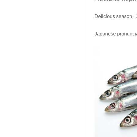
Delicious season : 
Japanese pronuncia