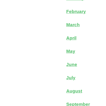
February
March
April
May
June
July
August
September