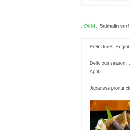
北寄貝
、Sakhalin surf
Prefectures, Region
Delicious season :
April)
Japanese pronuncia