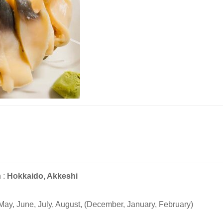
 :
Hokkaido, Akkeshi
May, June, July, August, (December, January, February)