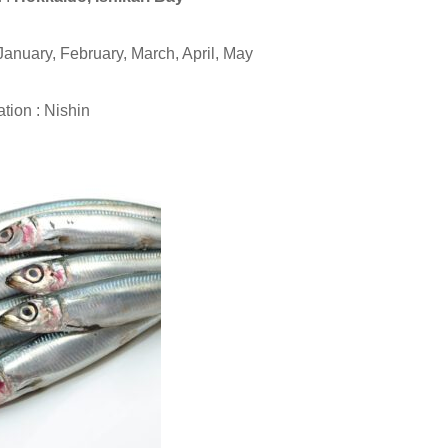
January, February, March, April, May
tion : Nishin