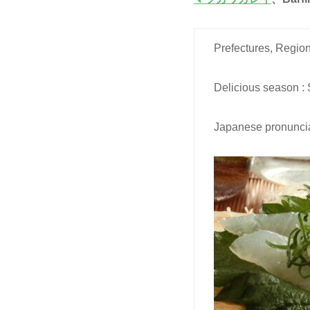
Prefectures, Region
Delicious season :
Japanese pronuncia