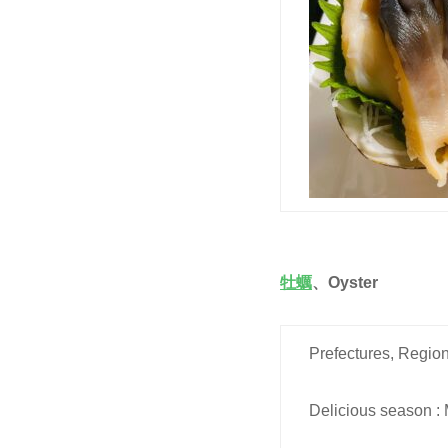
牡蠣
、
Oyster
Prefectures, Region
Delicious season : 