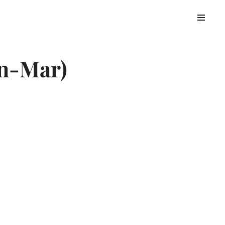
an-Mar)