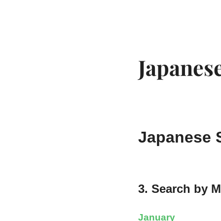
EDO KAGURA
Authentic Traditional Cultural Experiences
Japanese
Japanese S
3. Search by 
January