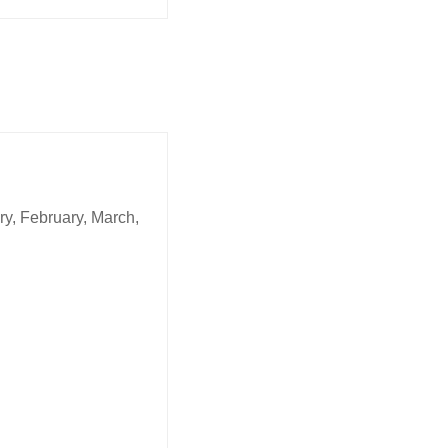
y, February, March,