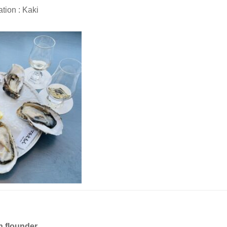
tion : Kaki
n flounder